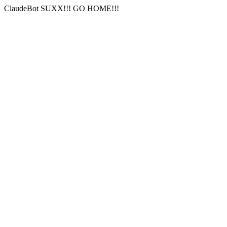
ClaudeBot SUXX!!! GO HOME!!!