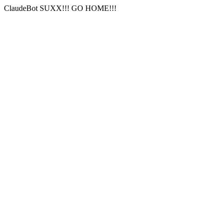
ClaudeBot SUXX!!! GO HOME!!!