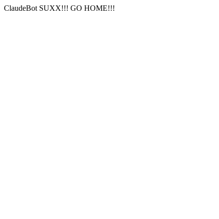
ClaudeBot SUXX!!! GO HOME!!!