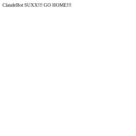
ClaudeBot SUXX!!! GO HOME!!!