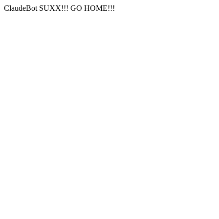
ClaudeBot SUXX!!! GO HOME!!!